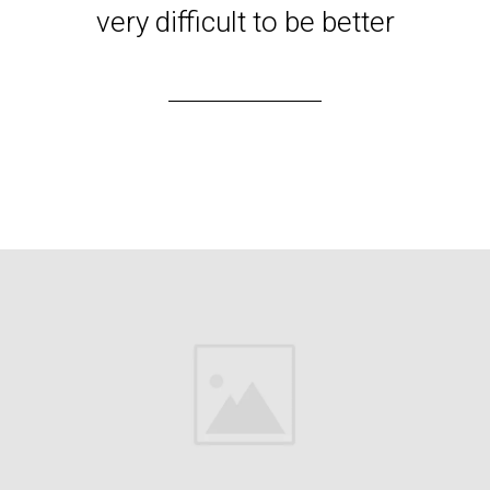
very difficult to be better