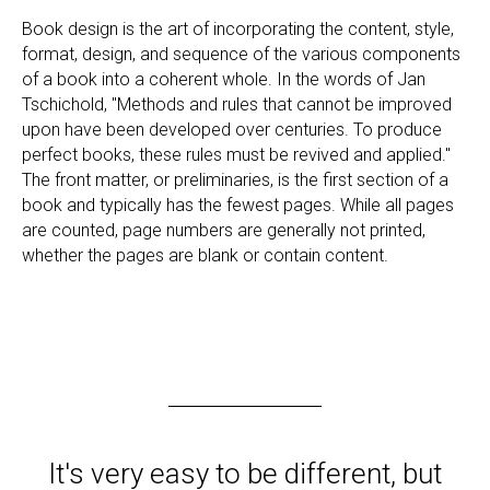
Book design is the art of incorporating the content, style,
format, design, and sequence of the various components
of a book into a coherent whole. In the words of Jan
Tschichold, "Methods and rules that cannot be improved
upon have been developed over centuries. To produce
perfect books, these rules must be revived and applied."
The front matter, or preliminaries, is the first section of a
book and typically has the fewest pages. While all pages
are counted, page numbers are generally not printed,
whether the pages are blank or contain content.
It's very easy to be different, but