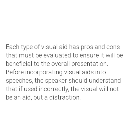
Each type of visual aid has pros and cons
that must be evaluated to ensure it will be
beneficial to the overall presentation.
Before incorporating visual aids into
speeches, the speaker should understand
that if used incorrectly, the visual will not
be an aid, but a distraction.