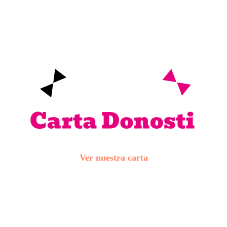
Ver nuestra carta