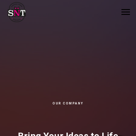
OUR COMPANY
Bring Your Ideas to Life