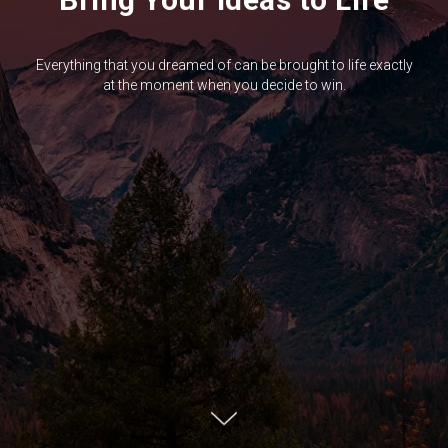
Everything that you dreamed of can be brought to life exactly
at the moment when you decide to win.